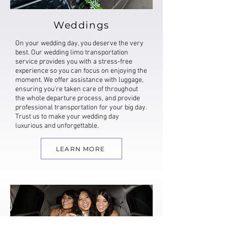
Weddings
On your wedding day, you deserve the very
best. Our wedding limo transportation
service provides you with a stress-free
experience so you can focus on enjoying the
moment. We offer assistance with luggage,
ensuring you're taken care of throughout
the whole departure process, and provide
professional transportation for your big day.
Trust us to make your wedding day
luxurious and unforgettable.
LEARN MORE