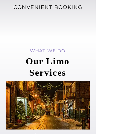
CONVENIENT BOOKING
WHAT WE DO
Our Limo
Services