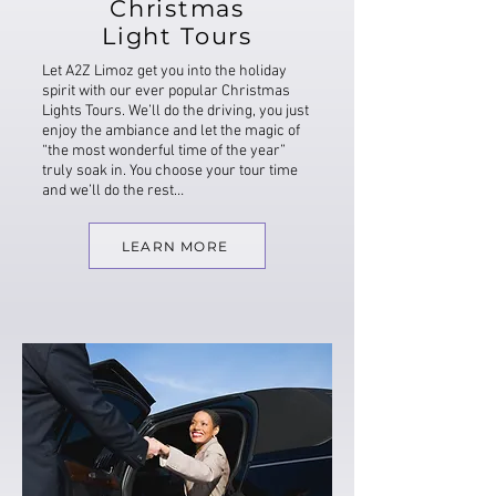
Christmas
Light Tours
Let A2Z Limoz get you into the holiday
spirit with our ever popular Christmas
Lights Tours. We’ll do the driving, you just
enjoy the ambiance and let the magic of
“the most wonderful time of the year”
truly soak in. You choose your tour time
and we’ll do the rest…
LEARN MORE