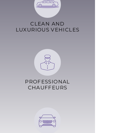
CLEAN AND
LUXURIOUS VEHICLES
PROFESSIONAL
CHAUFFEURS