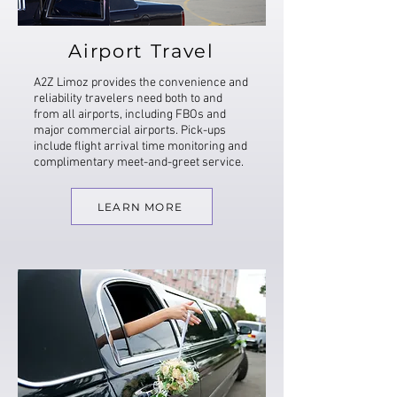
Airport Travel
A2Z Limoz provides the convenience and
reliability travelers need both to and
from all airports, including FBOs and
major commercial airports. Pick-ups
include flight arrival time monitoring and
complimentary meet-and-greet service.
LEARN MORE