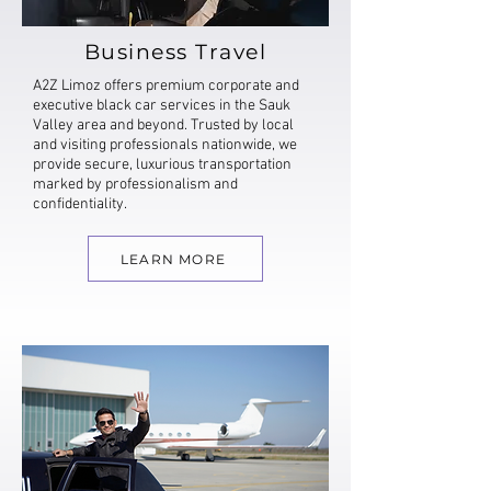
Business Travel
A2Z Limoz offers premium corporate and
executive black car services in the Sauk
Valley area and beyond. Trusted by local
and visiting professionals nationwide, we
provide secure, luxurious transportation
marked by professionalism and
confidentiality.
LEARN MORE