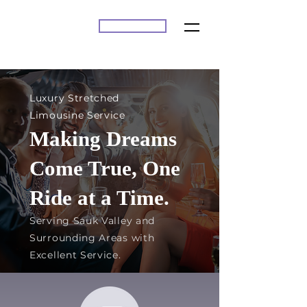
BOOK ONLINE
A2Z
Luxury Stretched
Limousine Service
Making Dreams
Come True, One
Ride at a Time.
Serving Sauk Valley and
Surrounding Areas with
Excellent Service.