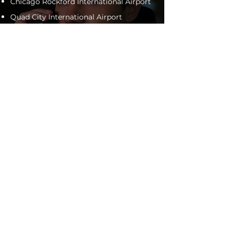
Chicago Rockford International Airport
Quad City International Airport
Dubuque Regional Airport
Chicago O'Hare International Airport
General Wayne A. Downing Peoria
International Airport
Will travel to any municipal airport
within 100 miles of the Sauk Valley
Area.
*
expected tip and/or gratuity not
included in pricing
ontact us
for more information,
C
or book online today!
BOOK YOUR