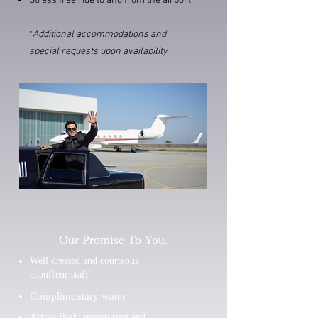
Stress free ride to and from the airport
*
Additional accommodations and
special requests upon availability
Our Promise To You.
Well dressed and courteous
chauffeur staff
Complimentary water
Active flight monitoring and