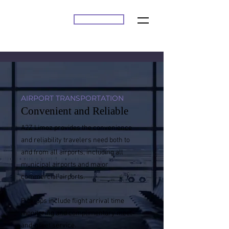
BOOK ONLINE
A2Z
AIRPORT TRANSPORTATION
Convenient and Reliable
A2Z Limoz provides the convenience
and reliability travelers need both to
and from all airports, including all
municipal airports and major
commercial airports.
Pick-ups include flight arrival time
monitoring and complimentary meet-
and-greet service.