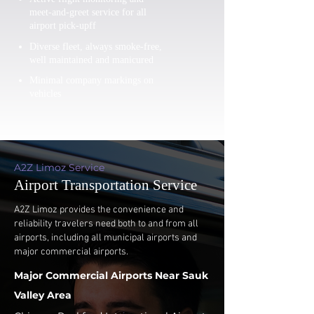
meet-and-greet service for all
airport pick-upff
Diverse fleet, always smoke-free,
well maintained and manicured
Minimal company markings on
vehicles
A2Z Limoz Service
Airport Transportation Service
A2Z Limoz provides the convenience and
reliability travelers need both to and from all
airports, including all municipal airports and
major commercial airports.
Major Commercial Airports Near Sauk
Valley Area