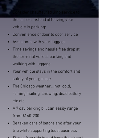
Consider chauffeured limo service to
the airport instead of leaving your
vehicle in parking:
Convenience of door to door service
Assistance with your luggage
Time savings and hassle free drop at
the terminal versus parking and
walking with luggage
Your vehicle stays in the comfort and
safety of your garage
The Chicago weather….hot, cold,
raining, hailing, snowing, dead battery
etc etc
A 7 day parking bill can easily range
from $140-200
Be taken care of before and after your
trip while supporting local business