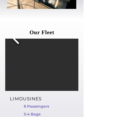
Our Fleet
LIMOUSINES
8 Passengers
3-4 Bags