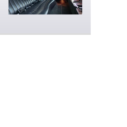
BOOK YOUR
SERVICE TODAY
Contact us today at
815-441-2789