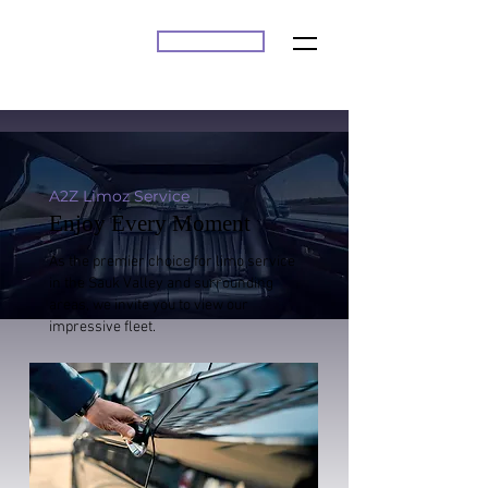
BOOK ONLINE
A2Z
A2Z Limoz Service
Enjoy Every Moment
As the premier choice for limo service
in the Sauk Valley and surrounding
areas, we invite you to view our
impressive fleet.