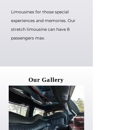
Limousines for those special
experiences and memories. Our
stretch limousine can have 8
passengers max.
Our Gallery